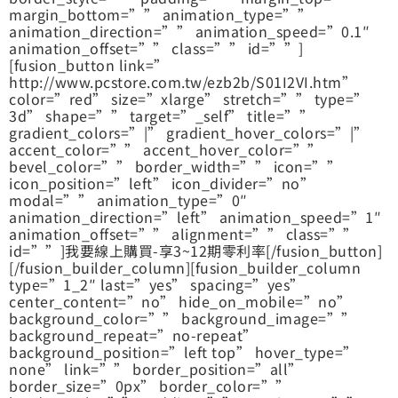
margin_bottom=”” animation_type=””
animation_direction=”” animation_speed=”0.1″
animation_offset=”” class=”” id=””]
[fusion_button link=”
http://www.pcstore.com.tw/ezb2b/S01I2VI.htm”
color=”red” size=”xlarge” stretch=”” type=”
3d” shape=”” target=”_self” title=””
gradient_colors=”|” gradient_hover_colors=”|”
accent_color=”” accent_hover_color=””
bevel_color=”” border_width=”” icon=””
icon_position=”left” icon_divider=”no”
modal=”” animation_type=”0″
animation_direction=”left” animation_speed=”1″
animation_offset=”” alignment=”” class=””
id=””]我要線上購買-享3~12期零利率[/fusion_button]
[/fusion_builder_column][fusion_builder_column
type=”1_2″ last=”yes” spacing=”yes”
center_content=”no” hide_on_mobile=”no”
background_color=”” background_image=””
background_repeat=”no-repeat”
background_position=”left top” hover_type=”
none” link=”” border_position=”all”
border_size=”0px” border_color=””