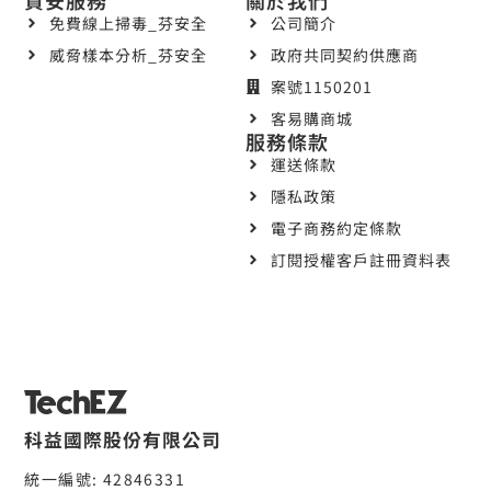
免費線上掃毒_芬安全
公司簡介
威脅樣本分析_芬安全
政府共同契約供應商
案號1150201
客易購商城
服務條款
運送條款
隱私政策
電子商務約定條款
訂閱授權客戶註冊資料表
科益國際股份有限公司
統一編號: 42846331