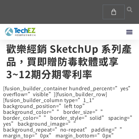
歡樂經銷 SketchUp 系列產
品，買即贈防毒軟體或享
3~12期分期零利率
[fusion_builder_container hundred_percent=”yes”
overflow=”visible”][fusion_builder_row]
[fusion_builder_column type=”1_1″
background_position=”left top”
background_color=”” border_size=””
border_color=”” border_style=”solid” spacing=”
yes” background_image=””
background_repeat=”no-repeat” padding=””
margin_top=”0px” margin_bottom=”0px”