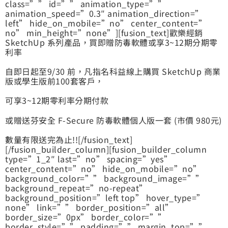
class=”” id=”” animation_type=””
animation_speed=”0.3″ animation_direction=”
left” hide_on_mobile=”no” center_content=”
no” min_height=”none”][fusion_text]歡樂經銷
SketchUp 系列產品，買即贈防毒軟體或享3~12期分期零
利率
自即日起至9/30 前，凡指名科益線上購買 SketchUp 商業
版或學生版前100套客戶，
可享3~12期零利率分期付款
或贈送芬安全 F-Secure 防毒軟體個人版一套 (市價 980元)
數量有限送完為止!![/fusion_text]
[/fusion_builder_column][fusion_builder_column
type=”1_2″ last=”no” spacing=”yes”
center_content=”no” hide_on_mobile=”no”
background_color=”” background_image=””
background_repeat=”no-repeat”
background_position=”left top” hover_type=”
none” link=”” border_position=”all”
border_size=”0px” border_color=””
border_style=”” padding=”” margin_top=””