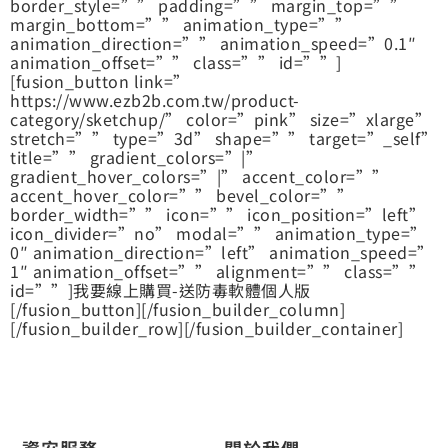
border_style=”” padding=”” margin_top=””
margin_bottom=”” animation_type=””
animation_direction=”” animation_speed=”0.1″
animation_offset=”” class=”” id=””]
[fusion_button link=”
https://www.ezb2b.com.tw/product-
category/sketchup/” color=”pink” size=”xlarge”
stretch=”” type=”3d” shape=”” target=”_self”
title=”” gradient_colors=”|”
gradient_hover_colors=”|” accent_color=””
accent_hover_color=”” bevel_color=””
border_width=”” icon=”” icon_position=”left”
icon_divider=”no” modal=”” animation_type=”
0″ animation_direction=”left” animation_speed=”
1″ animation_offset=”” alignment=”” class=””
id=””]我要線上購買-送防毒軟體個人版
[/fusion_button][/fusion_builder_column]
[/fusion_builder_row][/fusion_builder_container]
資安服務
關於我們