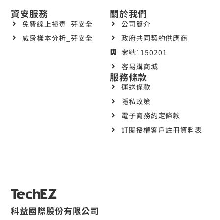
資安服務
關於我們
免費線上掃毒_芬安全
公司簡介
威脅樣本分析_芬安全
政府共同契約供應商
案號1150201
客易購商城
服務條款
運送條款
隱私政策
電子商務約定條款
訂閱授權客戶註冊資料表
科益國際股份有限公司